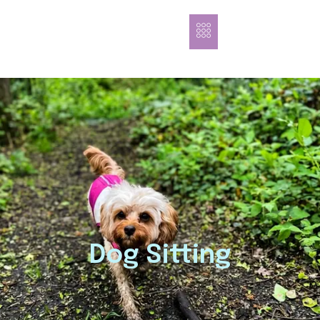
Dog Sitting