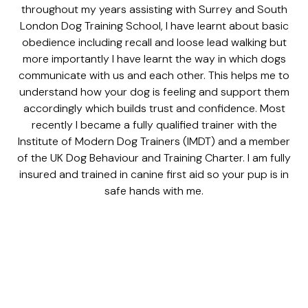
throughout my years assisting with Surrey and South
London Dog Training School, I have learnt about basic
obedience including recall and loose lead walking but
more importantly I have learnt the way in which dogs
communicate with us and each other. This helps me to
understand how your dog is feeling and support them
accordingly which builds trust and confidence. Most
recently I became a fully qualified trainer with the
Institute of Modern Dog Trainers (IMDT) and a member
of the UK Dog Behaviour and Training Charter. I am fully
insured and trained in canine first aid so your pup is in
safe hands with me.