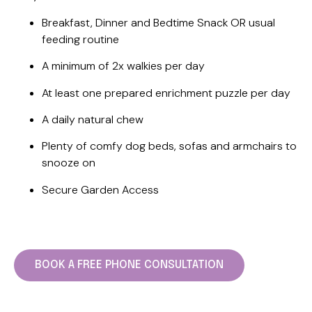
Breakfast, Dinner and Bedtime Snack OR usual
feeding routine
A minimum of 2x walkies per day
At least one prepared enrichment puzzle per day
A daily natural chew
Plenty of comfy dog beds, sofas and armchairs to
snooze on
Secure Garden Access
BOOK A FREE PHONE CONSULTATION