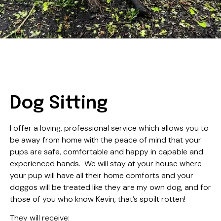
Dog Sitting
I offer a loving, professional service which allows you to
be away from home with the peace of mind that your
pups are safe, comfortable and happy in capable and
experienced hands. We will stay at your house where
your pup will have all their home comforts and your
doggos will be treated like they are my own dog, and for
those of you who know Kevin, that’s spoilt rotten!
They will receive: