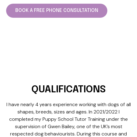
BOOK A FREE PHONE CONSULTATION
QUALIFICATIONS
I have nearly 4 years experience working with dogs of all
shapes, breeds, sizes and ages. In 2021/2022 I
completed my Puppy School Tutor Training under the
supervision of Gwen Bailey, one of the UK’s most
respected dog behaviourists. During this course and