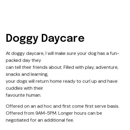
Doggy Daycare
At doggy daycare, I will make sure your dog has a fun-
packed day they
can tell their friends about. Filled with play, adventure,
snacks and learning,
your dogs will return home ready to curl up and have
cuddles with their
favourite human.
Offered on an ad hoc and first come first serve basis.
Offered from 9AM-5PM. Longer hours can be
negotiated for an additional fee. ​