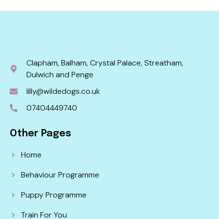
Clapham, Balham, Crystal Palace, Streatham,
Dulwich and Penge
lilly@wildedogs.co.uk
07404449740
Other Pages
Home
Behaviour Programme
Puppy Programme
Train For You